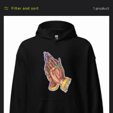
Filter and sort
1 product