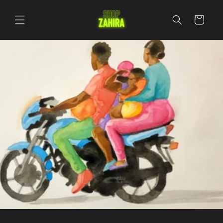
Skip to
content
Cart