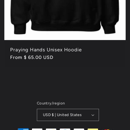
Praying Hands Unisex Hoodie
Regular
From $ 65.00 USD
price
Country/region
USD $ | United States
Payment