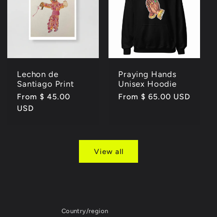
Lechon de
Praying Hands
Santiago Print
Unisex Hoodie
Regular
From $ 45.00
Regular
From $ 65.00 USD
price
USD
price
View all
Country/region