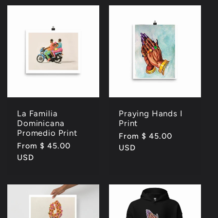
La Familia
Praying Hands I
Dominicana
Print
Promedio Print
Regular
From $ 45.00
Regular
From $ 45.00
price
USD
price
USD