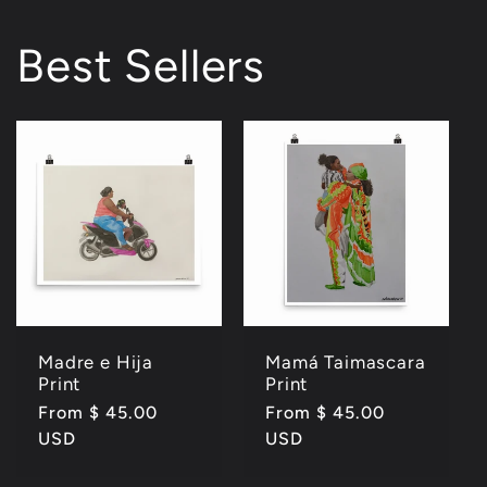
Best Sellers
Madre e Hija
Mamá Taimascara
Print
Print
Regular
From $ 45.00
Regular
From $ 45.00
price
USD
price
USD