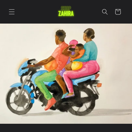
Skip to
content
Cart