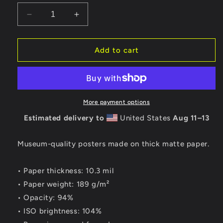
Decrease
Increase
quantity
quantity
for
for
Lechon
Lechon
Add to cart
de
de
Santiago
Santiago
Print
Print
More payment options
Estimated delivery to
United States
Aug 11⁠–13
Museum-quality posters made on thick matte paper.
• Paper thickness: 10.3 mil
• Paper weight: 189 g/m²
• Opacity: 94%
• ISO brightness: 104%