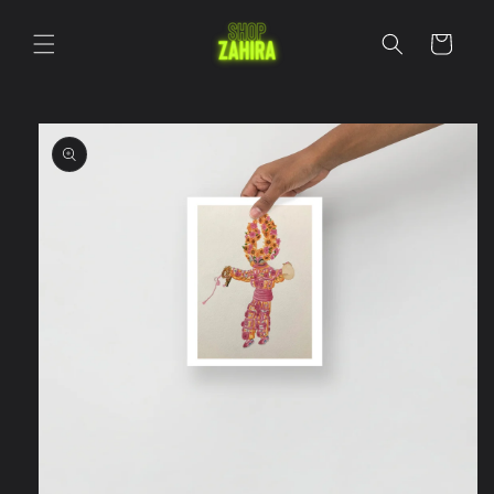
Skip to
content
Cart
Skip to
product
information