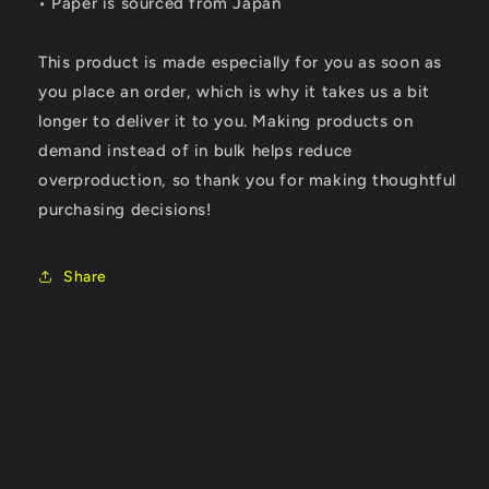
• Paper is sourced from Japan
This product is made especially for you as soon as
you place an order, which is why it takes us a bit
longer to deliver it to you. Making products on
demand instead of in bulk helps reduce
overproduction, so thank you for making thoughtful
purchasing decisions!
Share