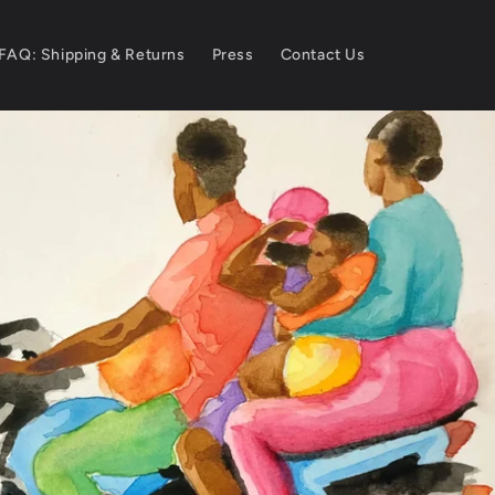
FAQ: Shipping & Returns
Press
Contact Us