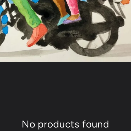
No products found