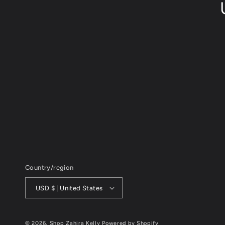
Country/region
USD $ | United States
© 2026,
Shop Zahira Kelly
Powered by Shopify