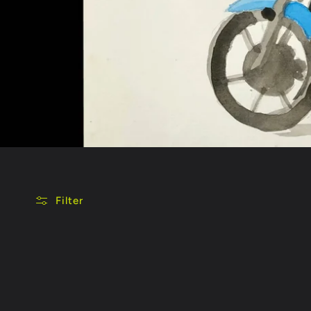
Filter