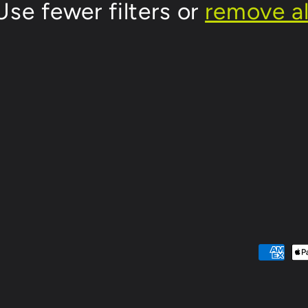
Use fewer filters or
remove al
Payment
methods