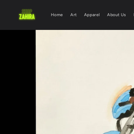
Skip to
content
Home
Art
Apparel
About Us