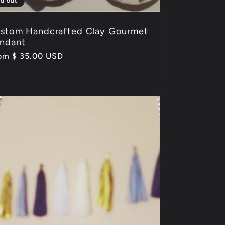
ld out
stom Handcrafted Clay Gourmet
ndant
gular
om $ 35.00 USD
ice