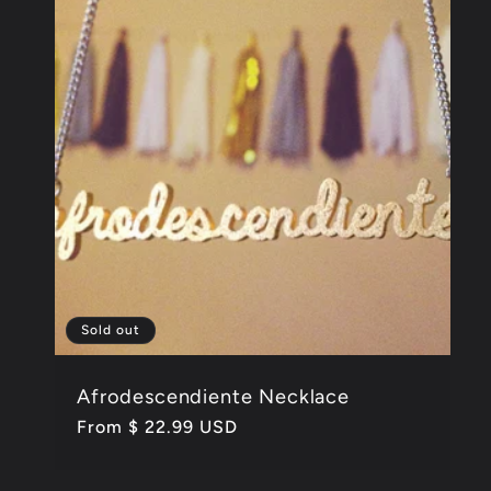
Sold out
Afrodescendiente Necklace
Regular
From $ 22.99 USD
price