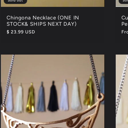
Sold out
So
Chingona Necklace (ONE IN
Cu
STOCK& SHIPS NEXT DAY)
Pe
Regular
$ 23.99 USD
Re
Fr
price
pr