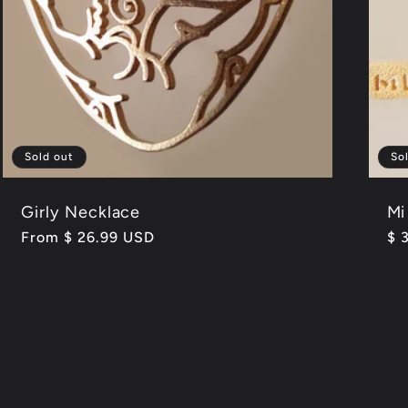
Sold out
So
Girly Necklace
Mi
Regular
From $ 26.99 USD
Re
$ 
price
pr