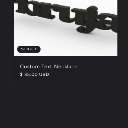
Sold out
Custom Text Necklace
Regular
$ 35.00 USD
price