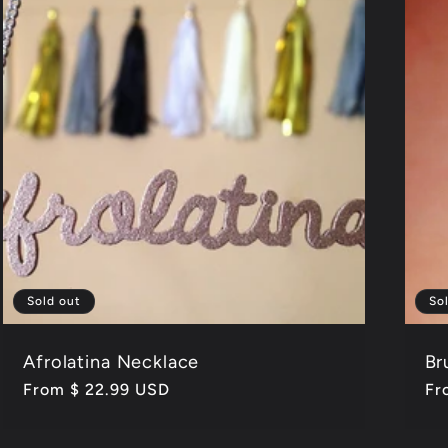
Sold out
So
Afrolatina Necklace
Br
Regular
From $ 22.99 USD
Re
Fr
price
pr