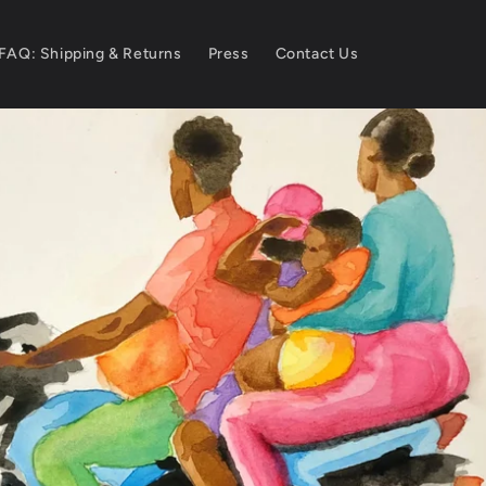
FAQ: Shipping & Returns
Press
Contact Us