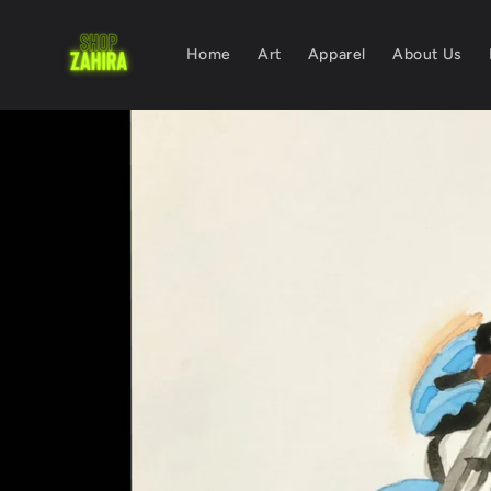
Skip to
content
Home
Art
Apparel
About Us