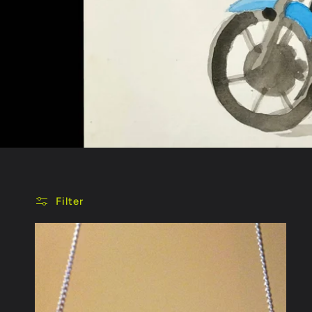
Filter