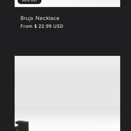
Sold out
Brujx Necklace
Regular
From $ 22.99 USD
price