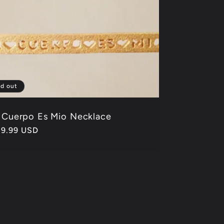
ld out
 Cuerpo Es Mio Necklace
gular
39.99 USD
ice