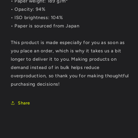
• Paper weight: 189 g/m²
• Opacity: 94%
• ISO brightness: 104%
• Paper is sourced from Japan
This product is made especially for you as soon as
you place an order, which is why it takes us a bit
longer to deliver it to you. Making products on
demand instead of in bulk helps reduce
overproduction, so thank you for making thoughtful
purchasing decisions!
Share