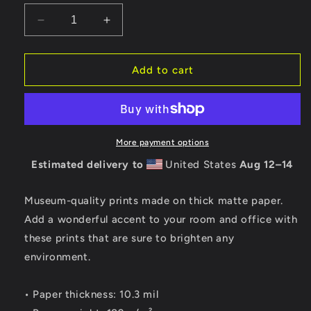
Decrease
Increase
quantity
quantity
for
for
Casa
Casa
Add to cart
Victoriana
Victoriana
I
I
Print
Print
More payment options
Estimated delivery to
United States
Aug 12⁠–14
Museum-quality prints made on thick matte paper.
Add a wonderful accent to your room and office with
these prints that are sure to brighten any
environment.
• Paper thickness: 10.3 mil