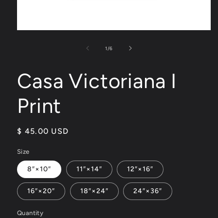
Open
media
1
of
1
/
6
in
modal
Casa Victoriana I
Print
Regular
$ 45.00 USD
price
Size
8″×10″
11″×14″
12″×16″
16″×20″
18″×24″
24″×36″
Quantity