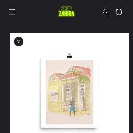
Skip to
content
Cart
Skip to
product
information